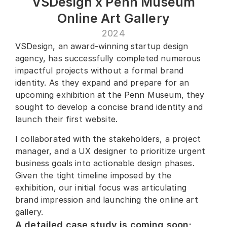
VSDesign x Penn Museum
Online Art Gallery
2024
VSDesign, an award-winning startup design 
agency, has successfully completed numerous 
impactful projects without a formal brand 
identity. As they expand and prepare for an 
upcoming exhibition at the Penn Museum, they 
sought to develop a concise brand identity and 
launch their first website.
I collaborated with the stakeholders, a project 
manager, and a UX designer to prioritize urgent 
business goals into actionable design phases. 
Given the tight timeline imposed by the 
exhibition, our initial focus was articulating 
brand impression and launching the online art 
gallery.
A detailed case study is coming soon; 