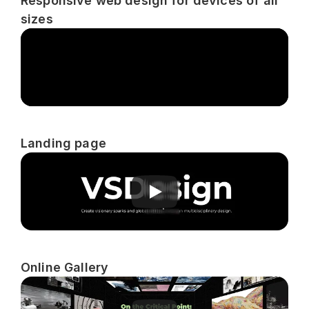
Responsive web design for devices of all 
sizes
Landing page
Online Gallery