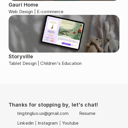
Gauri Home
Web Design | E-commerce
Storyville
Tablet Design | Children's Education
Thanks for stopping by, let's chat!
tingtingluo.ux@gmail.com
Resume
Linkedin
Instagram
Youtube