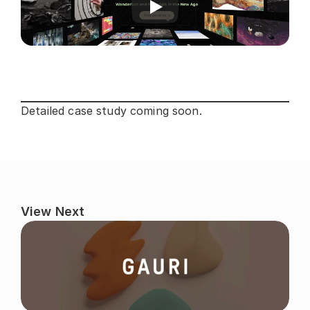
Detailed case study coming soon.
View Next