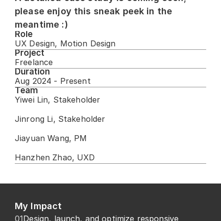
please enjoy this sneak peek in the 
meantime :)
Role
UX Design, Motion Design
Project
Freelance
Duration
Aug 2024 - Present
Team
Yiwei Lin, Stakeholder
Jinrong Li, Stakeholder
Jiayuan Wang, PM
Hanzhen Zhao, UXD
My Impact
01
Design, launch, and optimize responsive 