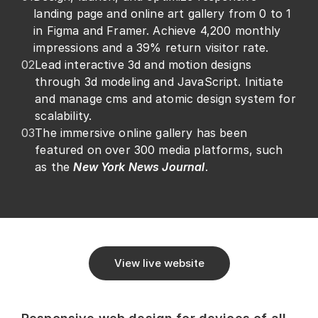
landing page and online art gallery from 0 to 1 
in Figma and Framer. Achieve 4,200 monthly 
impressions and a 39% return visitor rate.
02
Lead interactive 3d and motion designs 
through 3d modeling and JavaScript. Initiate 
and manage cms and atomic design system for 
scalability. 
03
The immersive online gallery has been 
featured on over 300 media platforms, such 
as the 
New York News Journal
.
View live website