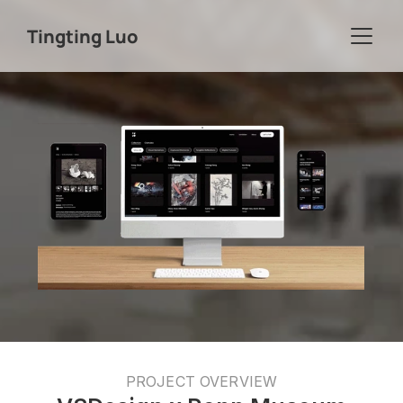
Tingting Luo
PROJECT OVERVIEW